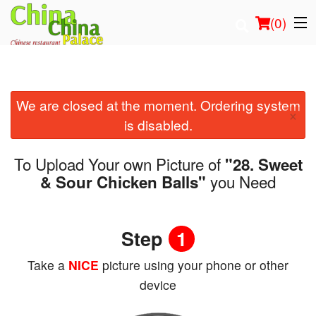
(
0
)
We are closed at the moment. Ordering system
Order Online
×
is disabled.
Location
To Upload Your own Picture of
"28. Sweet
Login
you Need
& Sour Chicken Balls"
Registration
Step
1
Cart (0)
Take a
NICE
picture using your phone or other
device
Search