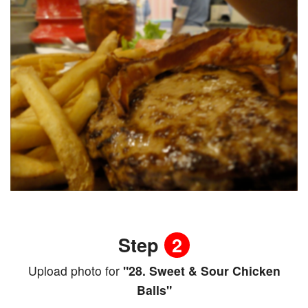
Step
2
Upload photo for
"28. Sweet & Sour Chicken
Balls"