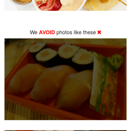
We
photos like these
AVOID