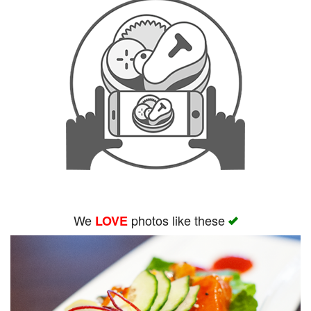
We
photos like these
LOVE