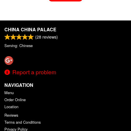
CHINA CHINA PALACE
(
28
reviews)
Serving: Chinese
Report a problem
NAVIGATION
Menu
Order Online
Location
Reviews
Terms and Conditions
Privacy Policy