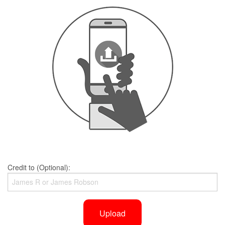
Credit to (Optional):
Upload