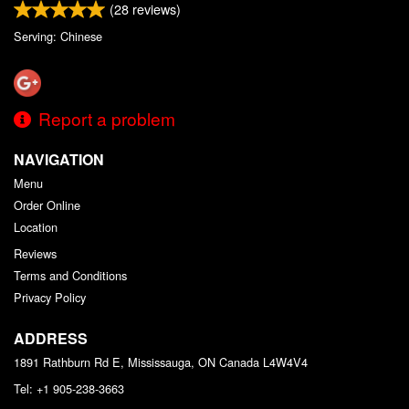
(
28
reviews)
Serving: Chinese
Report a problem
NAVIGATION
Menu
Order Online
Location
Reviews
Terms and Conditions
Privacy Policy
ADDRESS
1891 Rathburn Rd E, Mississauga, ON
Canada
L4W4V4
Tel:
+1 905-238-3663