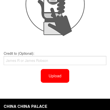
Credit to (Optional):
Upload
CHINA CHINA PALACE