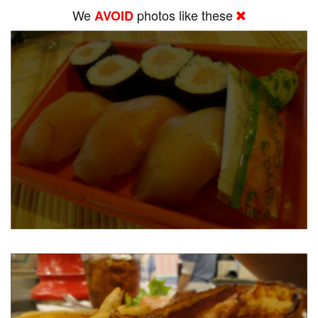
We
photos like these
AVOID