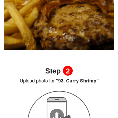
Step
2
Upload photo for
"93. Curry Shrimp"