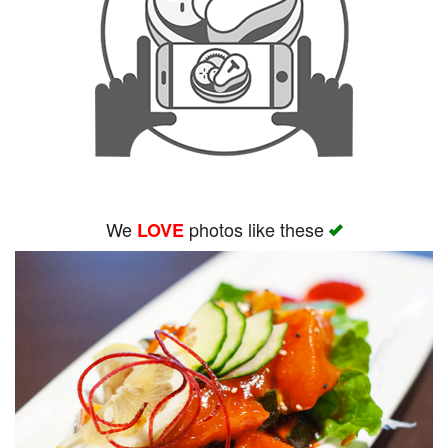
We
photos like these
LOVE