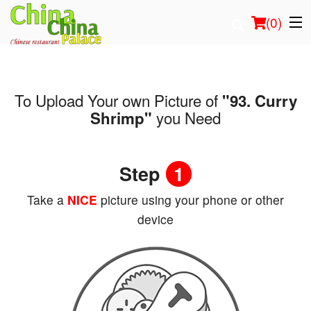
(
0
)
To Upload Your own Picture of
"93. Curry
Order Online
you Need
Shrimp"
Location
Step
1
Login
Take a
NICE
picture using your phone or other
Registration
device
Cart (0)
Search