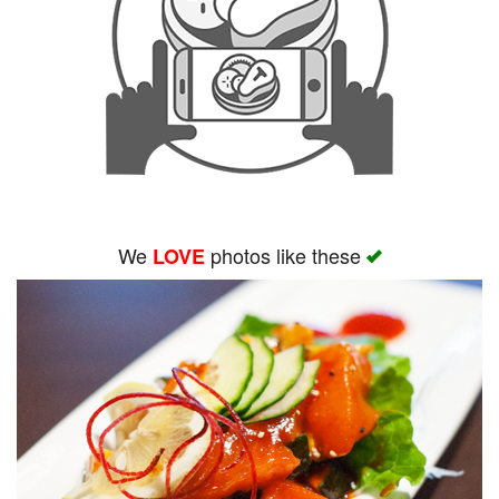
We
photos like these
LOVE