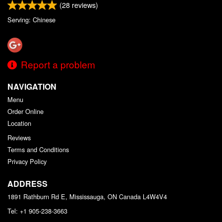
(
28
reviews)
Serving: Chinese
Report a problem
NAVIGATION
Menu
Order Online
Location
Reviews
Terms and Conditions
Privacy Policy
ADDRESS
1891 Rathburn Rd E, Mississauga, ON
Canada
L4W4V4
Tel:
+1 905-238-3663