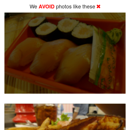
We
photos like these
AVOID