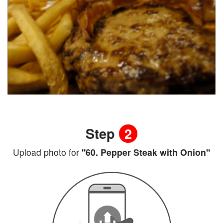
Step
2
Upload photo for
"60. Pepper Steak with Onion"