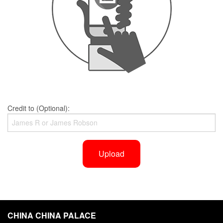
Credit to (Optional):
Upload
CHINA CHINA PALACE