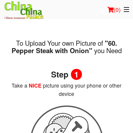
(
0
)
To Upload Your own Picture of
"60.
Order Online
you Need
Pepper Steak with Onion"
Location
Step
1
Login
Take a
NICE
picture using your phone or other
Registration
device
Cart (0)
Search