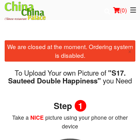
(
0
)
We are closed at the moment. Ordering system
Order Online
×
is disabled.
Location
To Upload Your own Picture of
"S17.
Login
you Need
Sauteed Double Happiness"
Registration
Step
1
Cart (0)
Take a
NICE
picture using your phone or other
device
Search