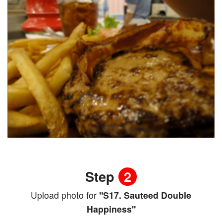
Step
2
Upload photo for
"S17. Sauteed Double
Happiness"