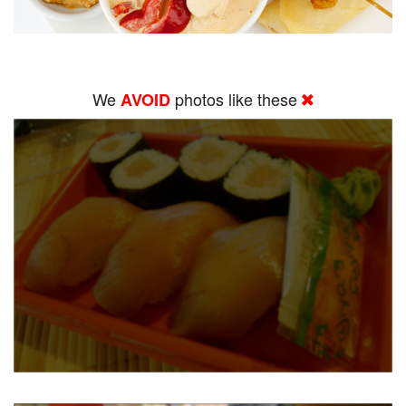
We
photos like these
AVOID