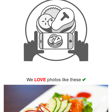
We
photos like these
LOVE