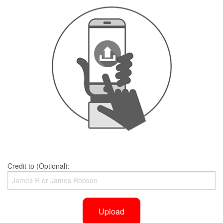
Credit to (Optional):
Upload