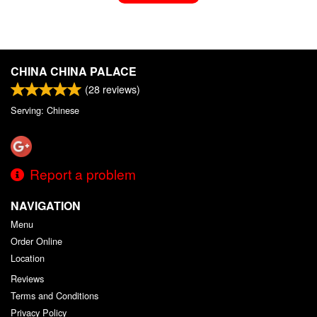
CHINA CHINA PALACE
(
28
reviews)
Serving: Chinese
Report a problem
NAVIGATION
Menu
Order Online
Location
Reviews
Terms and Conditions
Privacy Policy