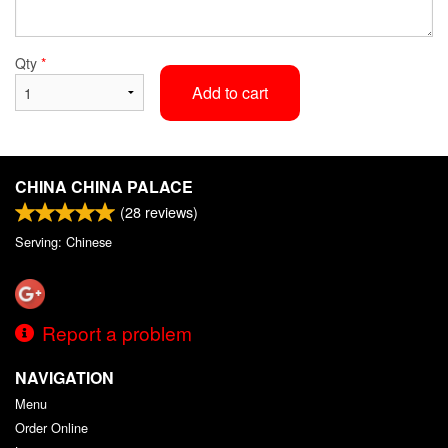
Qty
*
Add to cart
CHINA CHINA PALACE
(
28
reviews)
Serving: Chinese
Report a problem
NAVIGATION
Menu
Order Online