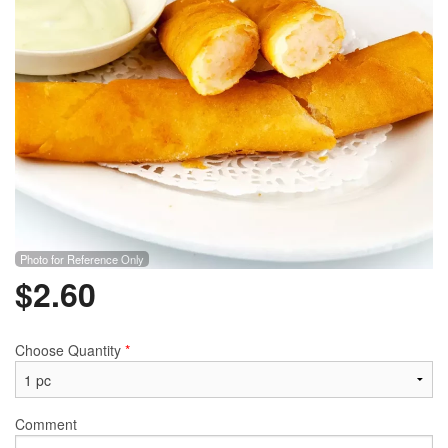
Photo for Reference Only
$
2.60
Choose Quantity
*
Comment