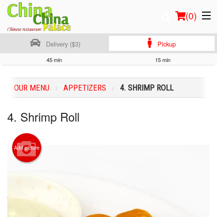
(
0
)
Delivery ($3)
Pickup
45 min
15 min
Order Online
OUR MENU
APPETIZERS
4. SHRIMP ROLL
Location
4. Shrimp Roll
Login
Registration
Add picture
Cart (0)
Search