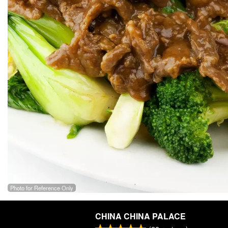
Photo for Reference Only
CHINA CHINA PALACE