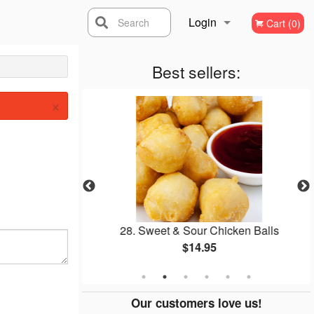
Login
Search
Cart (0)
Registration
Best sellers:
×
Soup
28. Sweet & Sour Chicken Balls
$14.95
Our customers love us!