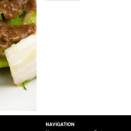
NAVIGATION