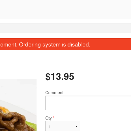
oment. Ordering system is disabled.
$
13.95
Comment
S2. General Tso's Chicken
19. Wonton 
$17.95
$5.50
Qty
*