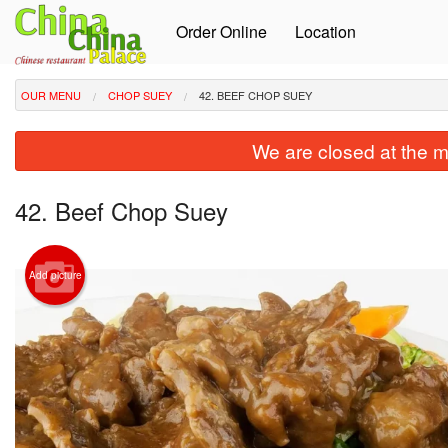
Order Online
Location
OUR MENU
CHOP SUEY
42. BEEF CHOP SUEY
We are closed at the m
42. Beef Chop Suey
Add picture