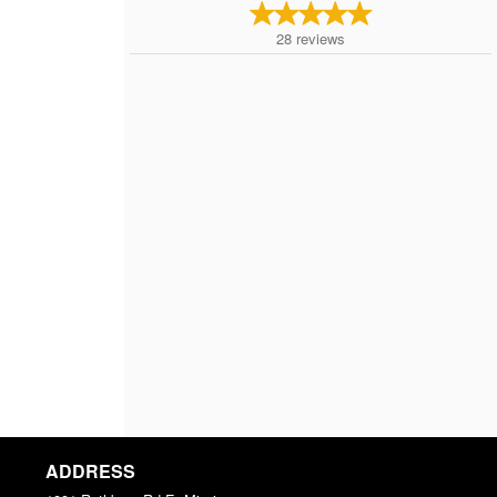
28
reviews
ADDRESS