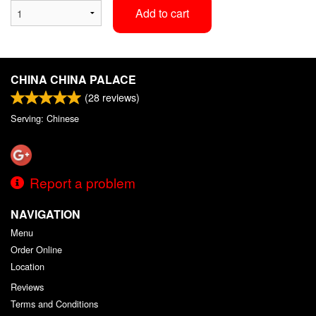
Add to cart
CHINA CHINA PALACE
(
28
reviews)
Serving: Chinese
Report a problem
NAVIGATION
Menu
Order Online
Location
Reviews
Terms and Conditions