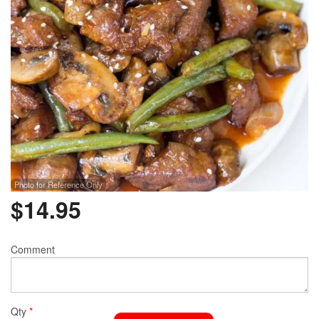
Photo for Reference Only
$
14.95
Comment
Qty
*