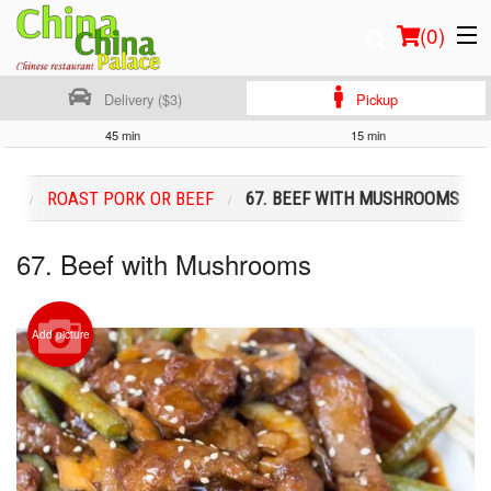
(
0
)
Delivery ($3)
Pickup
45 min
15 min
Order Online
NU
ROAST PORK OR BEEF
67. BEEF WITH MUSHROOMS
Location
67. Beef with Mushrooms
Login
Registration
Add picture
Cart (0)
Search