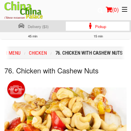
(
0
)
Delivery ($3)
Pickup
45 min
15 min
Order Online
OUR MENU
CHICKEN
76. CHICKEN WITH CASHEW NUTS
Location
76. Chicken with Cashew Nuts
Login
Registration
Add picture
Cart (0)
Search