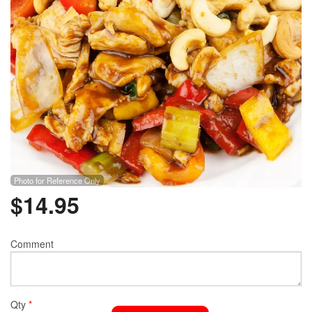
Photo for Reference Only
$
14.95
Comment
Qty
*