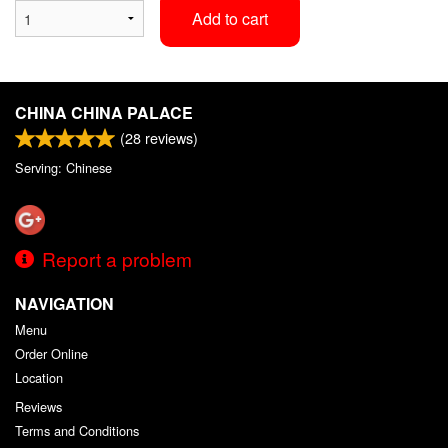
Add to cart
CHINA CHINA PALACE
(
28
reviews)
Serving: Chinese
Report a problem
NAVIGATION
Menu
Order Online
Location
Reviews
Terms and Conditions