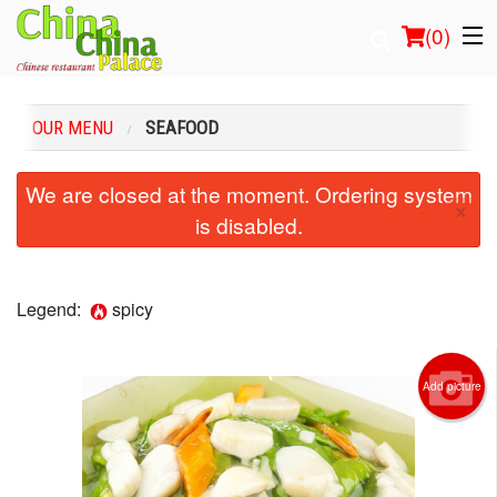
(
0
)
OUR MENU
SEAFOOD
Order Online
We are closed at the moment. Ordering system
×
is disabled.
Location
Login
Legend:
spicy
Registration
Add picture
Cart (0)
Search