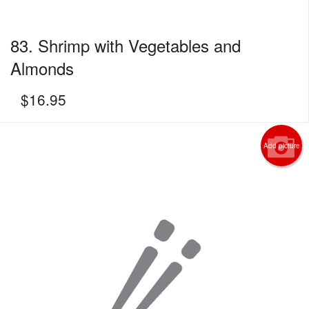
83. Shrimp with Vegetables and
Almonds
$
16.95
Add picture