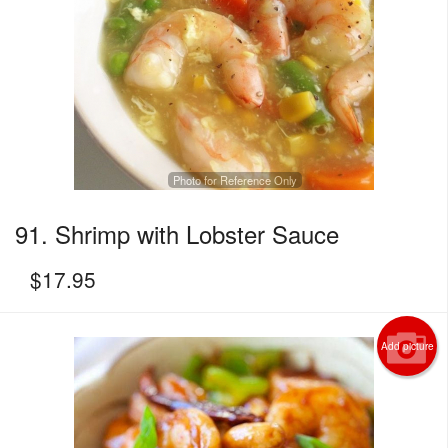
Photo for Reference Only
91. Shrimp with Lobster Sauce
$
17.95
Add picture