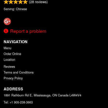
(
28
reviews)
Serving: Chinese
Report a problem
NAVIGATION
Menu
Order Online
Location
Reviews
Terms and Conditions
Privacy Policy
ADDRESS
1891 Rathburn Rd E, Mississauga, ON
Canada
L4W4V4
Tel:
+1 905-238-3663