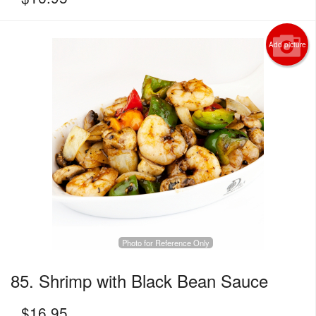
Add picture
Photo for Reference Only
85. Shrimp with Black Bean Sauce
$
16.95