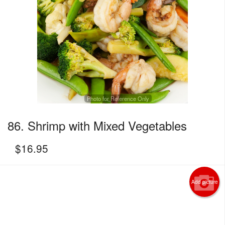
Photo for Reference Only
86. Shrimp with Mixed Vegetables
$
16.95
Add picture