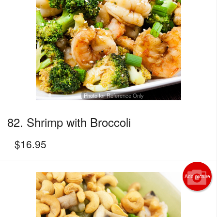
Photo for Reference Only
82. Shrimp with Broccoli
$
16.95
Add picture