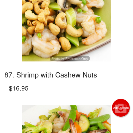
Photo for Reference Only
87. Shrimp with Cashew Nuts
$
16.95
Add picture