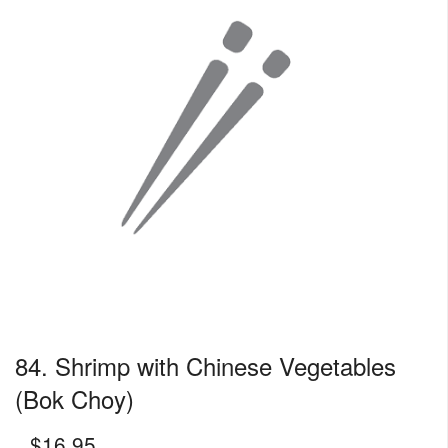
84. Shrimp with Chinese Vegetables
(Bok Choy)
$
16.95