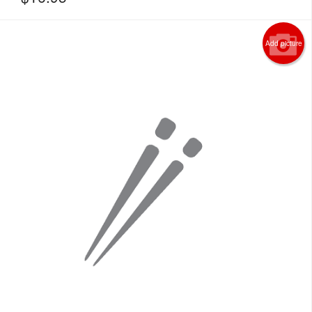
Add picture