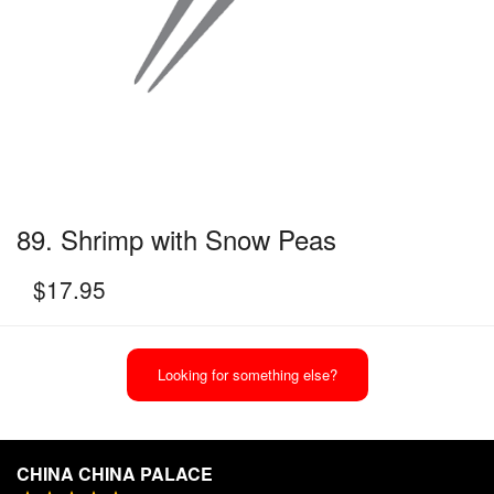
89. Shrimp with Snow Peas
$
17.95
Looking for something else?
CHINA CHINA PALACE