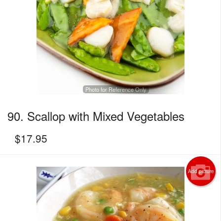
Photo for Reference Only
90. Scallop with Mixed Vegetables
$
17.95
Add picture