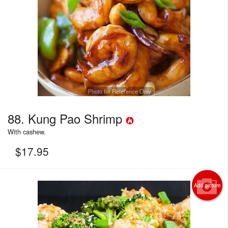
Photo for Reference Only
88. Kung Pao Shrimp
With cashew.
$
17.95
Add picture