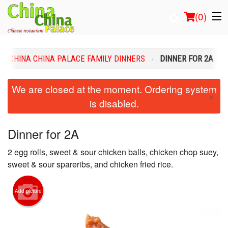
(
0
)
CHINA CHINA PALACE FAMILY DINNERS
DINNER FOR 2A
Order Online
We are closed at the moment. Ordering system
×
is disabled.
Location
Login
Dinner for 2A
2 egg rolls, sweet & sour chicken balls, chicken chop suey,
Registration
sweet & sour spareribs, and chicken fried rice.
Cart (0)
Add picture
Search