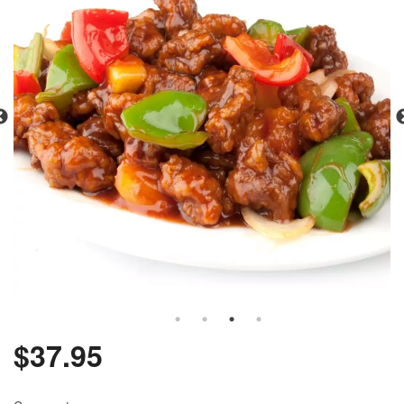
$
37.95