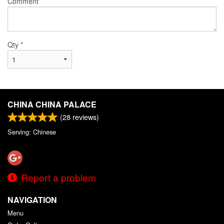
Comment
Qty
*
CHINA CHINA PALACE
(
28
reviews)
Serving: Chinese
Report a problem
NAVIGATION
Menu