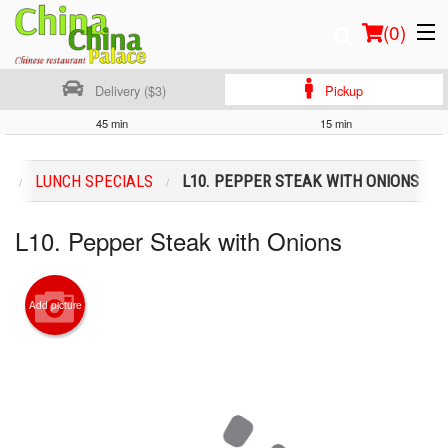
(
0
)
Delivery ($3)
Pickup
45 min
15 min
Order Online
U
LUNCH SPECIALS
L10. PEPPER STEAK WITH ONIONS
Location
L10. Pepper Steak with Onions
Login
Registration
Add picture
Cart (0)
Search