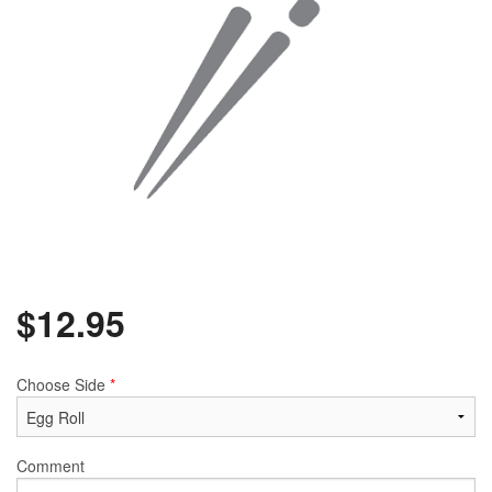
$
12.95
Choose Side
*
Comment