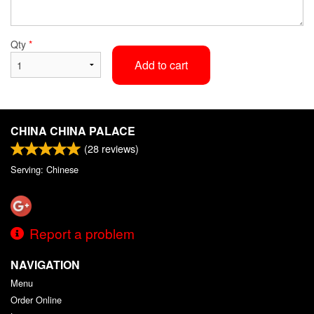
Qty
*
Add to cart
CHINA CHINA PALACE
(
28
reviews)
Serving: Chinese
Report a problem
NAVIGATION
Menu
Order Online