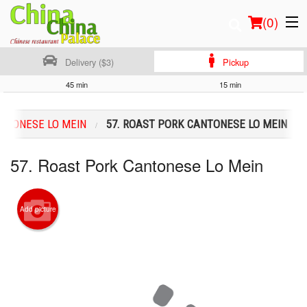
(
0
)
Delivery ($3)
Pickup
45 min
15 min
Order Online
NTONESE LO MEIN
57. ROAST PORK CANTONESE LO MEIN
Location
57. Roast Pork Cantonese Lo Mein
Login
Registration
Add picture
Cart (0)
Search