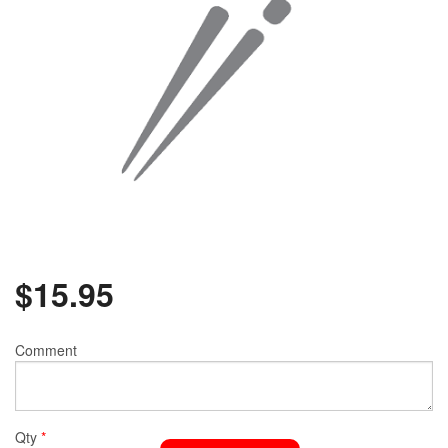
$
15.95
Comment
Qty
*