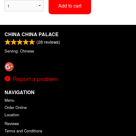
Add to cart
CHINA CHINA PALACE
(
28
reviews)
Serving: Chinese
Report a problem
NAVIGATION
Menu
Order Online
Location
Reviews
Terms and Conditions