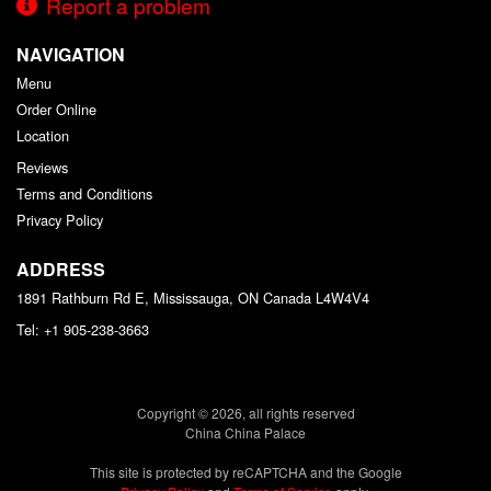
Report a problem
NAVIGATION
Menu
Order Online
Location
Reviews
Terms and Conditions
Privacy Policy
ADDRESS
1891 Rathburn Rd E, Mississauga, ON
Canada
L4W4V4
Tel:
+1 905-238-3663
Copyright © 2026, all rights reserved
China China Palace
This site is protected by reCAPTCHA and the Google