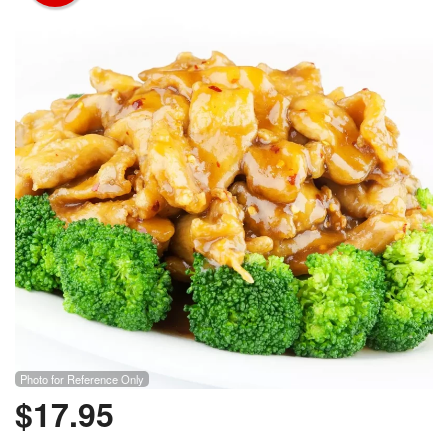
Photo for Reference Only
$
17.95