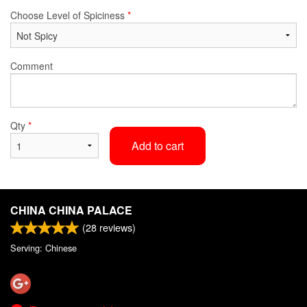
Choose Level of Spiciness
*
Comment
Qty
*
Add to cart
CHINA CHINA PALACE
(
28
reviews)
Serving: Chinese