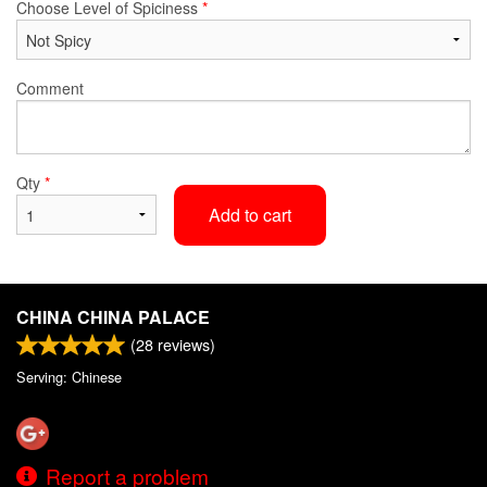
Choose Level of Spiciness
*
Comment
Qty
*
Add to cart
CHINA CHINA PALACE
(
28
reviews)
Serving: Chinese
Report a problem