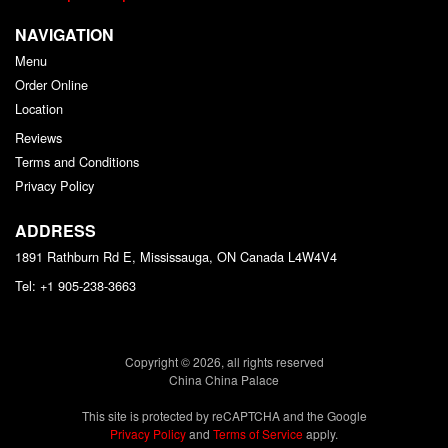
NAVIGATION
Menu
Order Online
Location
Reviews
Terms and Conditions
Privacy Policy
ADDRESS
1891 Rathburn Rd E, Mississauga, ON
Canada
L4W4V4
Tel:
+1 905-238-3663
Copyright © 2026, all rights reserved
China China Palace
This site is protected by reCAPTCHA and the Google
Privacy Policy
and
Terms of Service
apply.