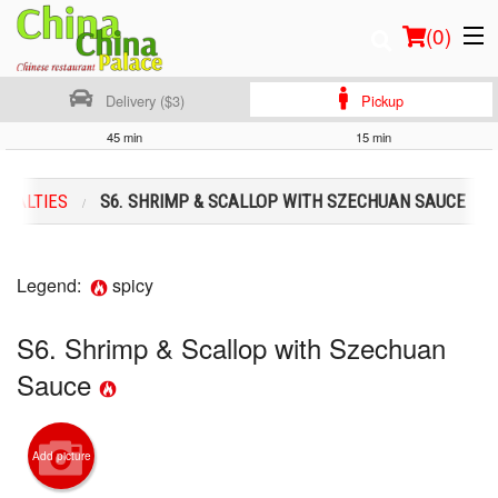
(
0
)
Delivery ($3)
Pickup
45 min
15 min
Order Online
CIALTIES
S6. SHRIMP & SCALLOP WITH SZECHUAN SAUCE
Location
Login
Legend:
spicy
Registration
S6. Shrimp & Scallop with Szechuan
Sauce
Cart (0)
Search
Add picture