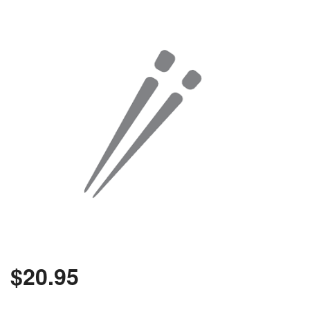
$
20.95