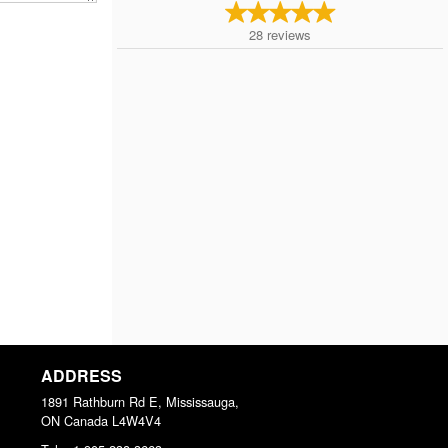
28
reviews
ADDRESS
1891 Rathburn Rd E, Mississauga,
ON
Canada
L4W4V4