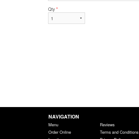
Qty
*
NAVIGATION
Menu
Reviews
Order Online
Terms and Conditions