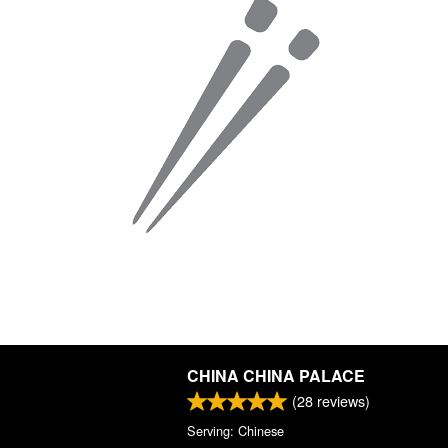
CHINA CHINA PALACE
(
28
reviews)
Serving: Chinese