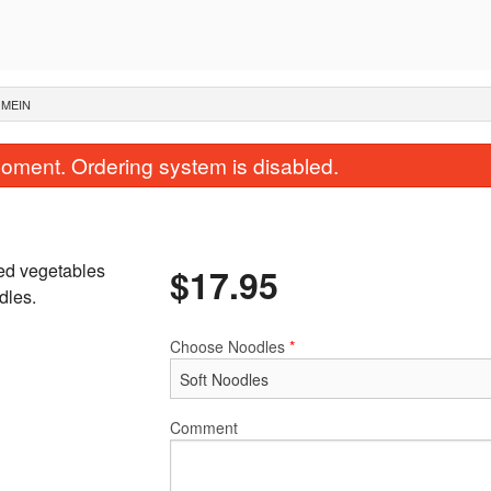
 MEIN
oment. Ordering system is disabled.
xed vegetables
$
17.95
dles.
Choose Noodles
*
S2. General Tso's Chicken
1. Egg Rol
$17.95
$2.40
Comment