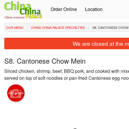
Order Online
Location
OUR MENU
CHINA CHINA PALACE SPECIALTIES
S8. CANTONESE CHOW
We are closed at the m
S8. Cantonese Chow Mein
Sliced chicken, shrimp, beef, BBQ pork, and cooked with mi
served on top of soft noodles or pan-fried Cantonese egg noo
Add picture