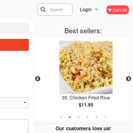
Login
Search
Cart (0)
Registration
Best sellers:
×
l
35. Chicken Fried Rice
$11.95
Our customers love us!