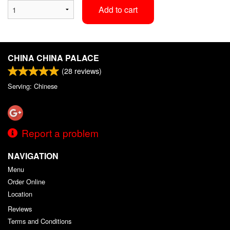
Add to cart
CHINA CHINA PALACE
(
28
reviews)
Serving: Chinese
Report a problem
NAVIGATION
Menu
Order Online
Location
Reviews
Terms and Conditions