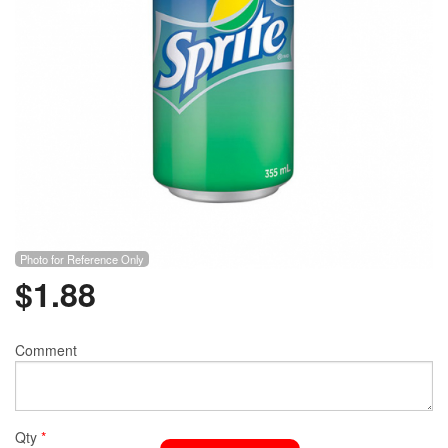
Photo for Reference Only
$
1.88
Comment
Qty
*