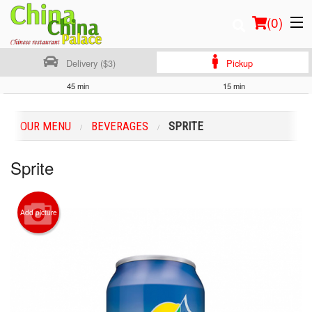
(
0
)
Delivery ($3)
Pickup
45 min
15 min
Order Online
OUR MENU
BEVERAGES
SPRITE
Location
Sprite
Login
Registration
Add picture
Cart (0)
Search