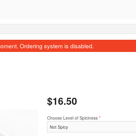
oment. Ordering system is disabled.
$
16.50
1. Egg Roll
3. Spring Ro
$2.40
$2.50
Choose Level of Spiciness
*