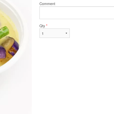
Comment
Qty
*