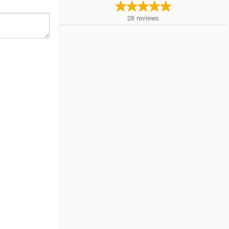
28
reviews