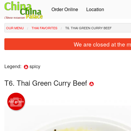
Order Online
Location
OUR MENU
THAI FAVORITES
T6. THAI GREEN CURRY BEEF
We are closed at the m
Legend:
spicy
T6. Thai Green Curry Beef
Add picture