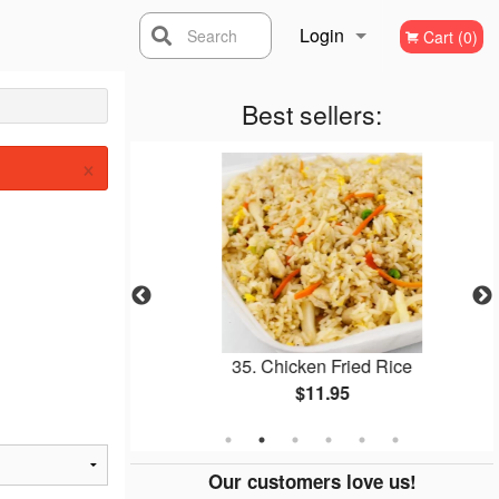
Login
Search
Cart (0)
Registration
Best sellers:
×
ll
35. Chicken Fried Rice
$11.95
Our customers love us!