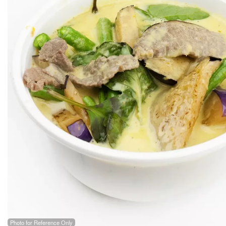
Photo for Reference Only