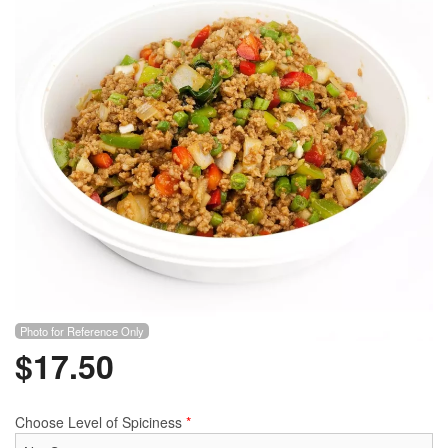
Photo for Reference Only
$
17.50
Choose Level of Spiciness
*