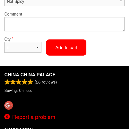
Comment
Qty
*
Add to cart
CHINA CHINA PALACE
(
28
reviews)
Serving: Chinese
Report a problem