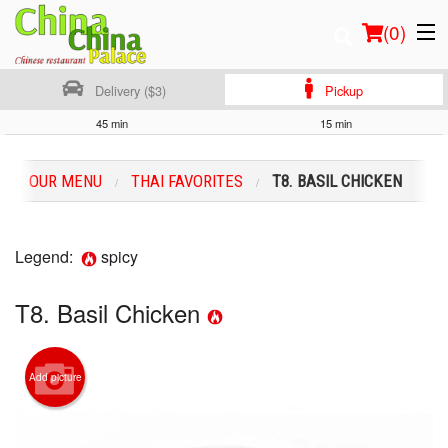
(
0
)
Delivery ($3)
Pickup
45 min
15 min
Order Online
OUR MENU
THAI FAVORITES
T8. BASIL CHICKEN
Location
Login
Legend:
spicy
Registration
T8. Basil Chicken
Cart (0)
Add picture
Search