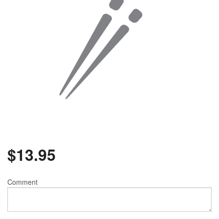
$
13.95
Comment