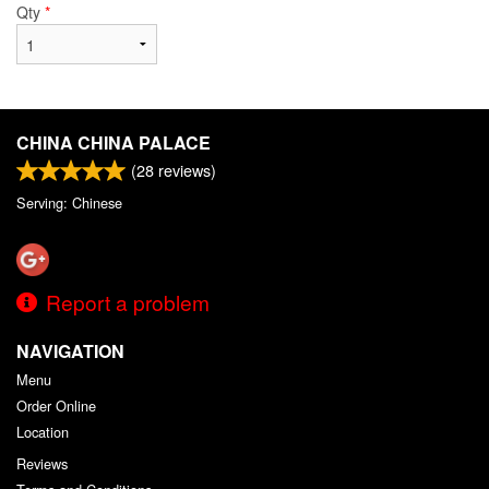
Qty
*
CHINA CHINA PALACE
(
28
reviews)
Serving: Chinese
Report a problem
NAVIGATION
Menu
Order Online
Location
Reviews