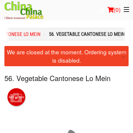
(
0
)
ANTONESE LO MEIN
56. VEGETABLE CANTONESE LO MEIN
Order Online
We are closed at the moment. Ordering system
×
is disabled.
Location
Login
56. Vegetable Cantonese Lo Mein
Registration
Add picture
Cart (0)
Search